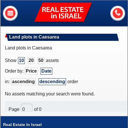
Real
Estate
In
Israel
Home
Land plots in Caesarea
About me
Land plots in Caesarea
Our services
Show
10
20
50
assets
About Israel
Order by:
Price
Date
Helpful information
in:
ascending
descending
order
My house value?
No assets matching your search were found.
Contacts
Page
of 0
Assets
Apartments
Real Estate In Israel