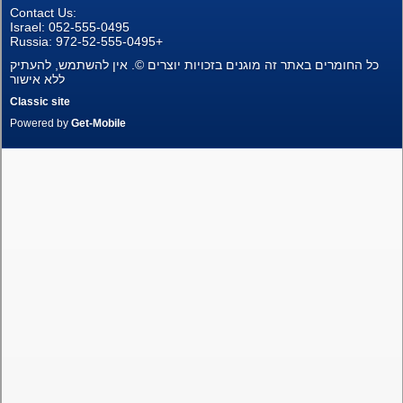
Contact Us:
New Projects
Israel: 052-555-0495
Russia: 972-52-555-0495+
כל החומרים באתר זה מוגנים בזכויות יוצרים ©. אין להשתמש, להעתיק
Penthouses
ללא אישור
Classic site
Private Houses
Powered by
Get-Mobile
Land Plots
Commercial property
Languages
עברית
Pусский
English