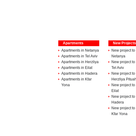
Apartments
New Projects
Apartments in Netanya
New project to 
Apartments in Tel Aviv
Netanya
Apartments in Herzliya
New project to 
Apartments in Eilat
Tel Aviv
Apartments in Hadera
New project to 
Apartments in Kfar
Herzliya Pitua
Yona
New project to 
Eilat
New project to 
Hadera
New project to 
Kfar Yona