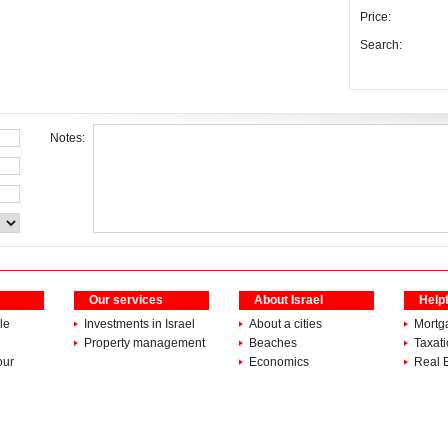
Price:
Search:
Notes:
Our services
About Israel
Helpf
le
Investments in Israel
About a cities
Mortg
Property management
Beaches
Taxat
our
Economics
Real 