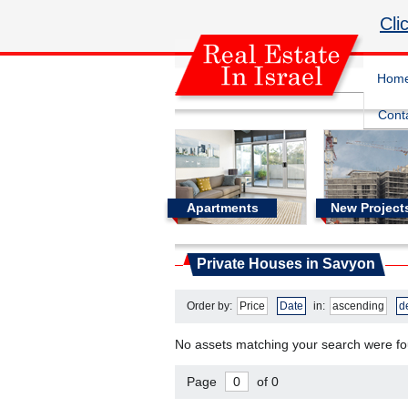
Cli
Hom
Cont
Apartments
New Project
Real Estate In Israel
Private Houses in Savyon
Private Houses in Savyon
Order by:
Price
Date
in:
ascending
d
No assets matching your search were f
Page
of 0