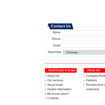
Contact Us
Name:
Phone:
Email:
Searching:
Real Estate In Israel
About me
About me
Company Profi
Our services
Partners
About Israel
Reviews from 
Helpful information
customers
My house value?
Contacts