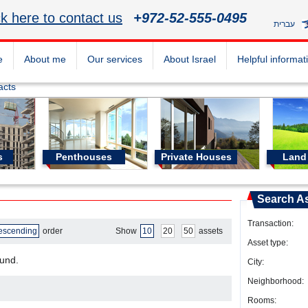
ck here to contact us
+972-52-555-0495
עברית
e
About me
Our services
About Israel
Helpful informat
acts
s
Penthouses
Private Houses
Land 
Search A
Transaction:
escending
order
Show
10
20
50
assets
Asset type:
ound.
City:
Neighborhood:
Rooms: