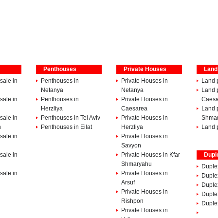
Penthouses
Private Houses
Land
sale in
Penthouses in
Private Houses in
Land p
Netanya
Netanya
Land p
sale in
Penthouses in
Private Houses in
Caesa
Herzliya
Caesarea
Land p
sale in
Penthouses in Tel Aviv
Private Houses in
Shma
h
Penthouses in Eilat
Herzliya
Land p
sale in
Private Houses in
Savyon
sale in
Private Houses in Kfar
Dupl
Shmaryahu
Duple
sale in
Private Houses in
Duplex
Arsuf
Duple
Private Houses in
Duple
Rishpon
Duplex
Private Houses in