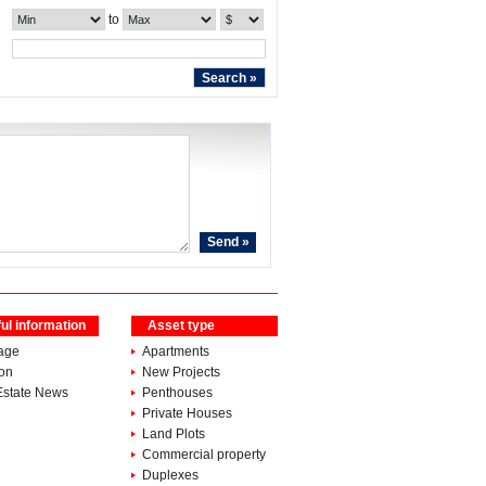
to
ul information
Asset type
age
Apartments
ion
New Projects
Estate News
Penthouses
Private Houses
Land Plots
Commercial property
Duplexes