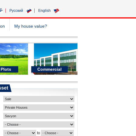
Pусский
English
ion
My house value?
Plots
Commercial
property
sset
to