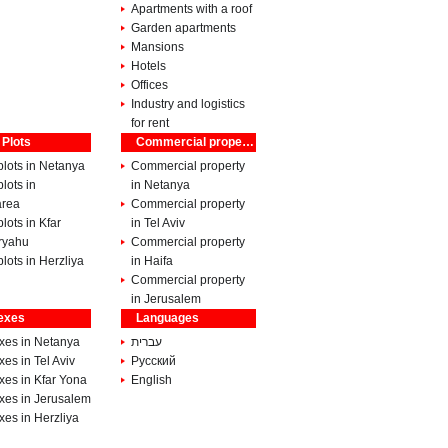
Apartments with a roof
Garden apartments
Mansions
Hotels
Offices
Industry and logistics
for rent
 Plots
Commercial property
lots in Netanya
Commercial property
lots in
in Netanya
rea
Commercial property
lots in Kfar
in Tel Aviv
ryahu
Commercial property
lots in Herzliya
in Haifa
Commercial property
in Jerusalem
exes
Languages
xes in Netanya
עברית
es in Tel Aviv
Pусский
xes in Kfar Yona
English
xes in Jerusalem
es in Herzliya