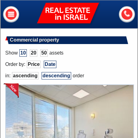
Real
Estate
In
Israel
Home
Commercial property
About me
Show
10
20
50
assets
Our services
Order by:
Price
Date
About Israel
in:
ascending
descending
order
Helpful information
My house value?
Contacts
Assets
Apartments