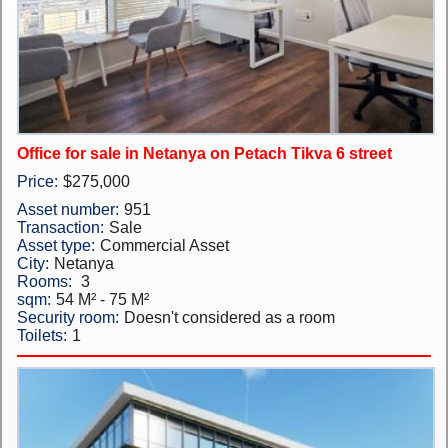
New Projects
Penthouses
Private Houses
Office for sale in Netanya on Petach Tikva 6 street
Land Plots
Price:
$275,000
Commercial property
Asset number:
951
Transaction:
Sale
Languages
Asset type:
Commercial Asset
City:
Netanya
עברית
Rooms:
3
sqm:
54 M² - 75 M²
Security room:
Doesn't considered as a room
Pусский
Toilets:
1
English