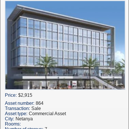
Price:
$2,915
Asset number:
864
Transaction:
Sale
Asset type:
Commercial Asset
City:
Netanya
Rooms: