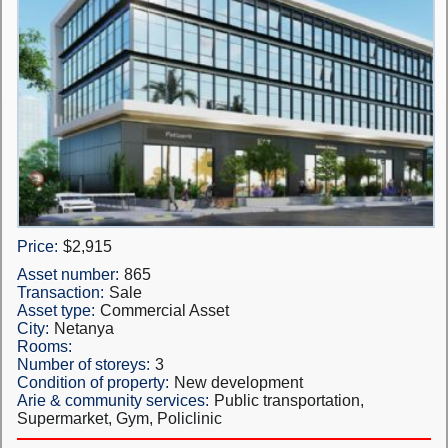
Price:
$2,915
Asset number:
865
Transaction:
Sale
Asset type:
Commercial Asset
City:
Netanya
Rooms:
Number of storeys:
3
Condition of property:
New development
Arie & community services:
Public transportation,
Supermarket, Gym, Policlinic