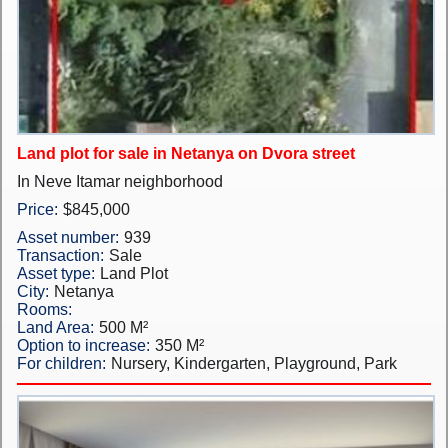
New Projects
Penthouses
Private Houses
Land plot for sale in Netanya on Dvora street
Land Plots
In Neve Itamar neighborhood
Commercial property
Price:
$845,000
Asset number:
939
Languages
Transaction:
Sale
Asset type:
Land Plot
עברית
City:
Netanya
Rooms:
Pусский
Land Area:
500 M²
Option to increase:
350 M²
For children:
Nursery, Kindergarten, Playground, Park
English