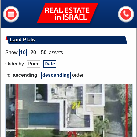
Real
Estate
In
Israel
Home
Land Plots
About me
Show
10
20
50
assets
Our services
Order by:
Price
Date
About Israel
in:
ascending
descending
order
Helpful information
My house value?
Contacts
Assets
Apartments