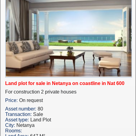
Land plot for sale in Netanya on coastline in Nat 600
For construction 2 private houses
Price:
On request
Asset number:
80
Transaction:
Sale
Asset type:
Land Plot
City:
Netanya
Rooms: