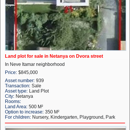
New Projects
Penthouses
Private Houses
Land Plots
Land plot for sale in Netanya on Dvora street
Commercial property
In Neve Itamar neighborhood
Languages
Price:
$845,000
Asset number:
939
עברית
Transaction:
Sale
Asset type:
Land Plot
Pусский
City:
Netanya
Rooms:
English
Land Area:
500 M²
Option to increase:
350 M²
For children:
Nursery, Kindergarten, Playground, Park