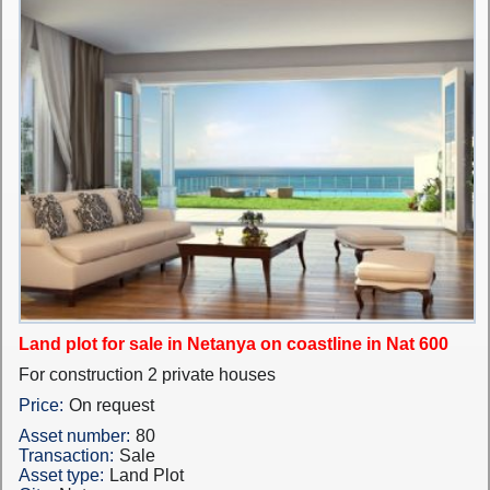
Land plot for sale in Netanya on coastline in Nat 600
For construction 2 private houses
Price:
On request
Asset number:
80
Transaction:
Sale
Asset type:
Land Plot