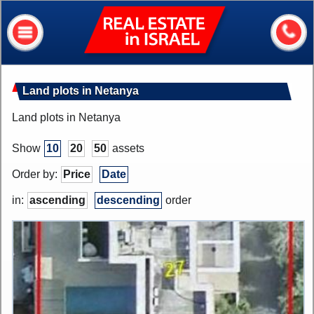
Real
Estate
In
Israel
Home
Land plots in Netanya
About me
Land plots in Netanya
Our services
Show
10
20
50
assets
About Israel
Order by:
Price
Date
Helpful information
in:
ascending
descending
order
My house value?
Contacts
Assets
Apartments