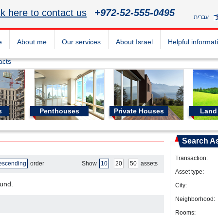
ck here to contact us
+972-52-555-0495
עברית
e
About me
Our services
About Israel
Helpful informat
acts
s
Penthouses
Private Houses
Land 
Search A
Transaction:
escending
order
Show
10
20
50
assets
Asset type:
ound.
City:
Neighborhood:
Rooms: