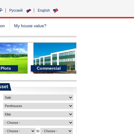
Pусский
English
ion
My house value?
Plots
Commercial
property
sset
to