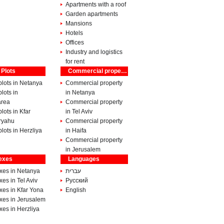
Apartments with a roof
Garden apartments
Mansions
Hotels
Offices
Industry and logistics
for rent
 Plots
Commercial property
lots in Netanya
Commercial property
lots in
in Netanya
rea
Commercial property
lots in Kfar
in Tel Aviv
ryahu
Commercial property
lots in Herzliya
in Haifa
Commercial property
in Jerusalem
exes
Languages
xes in Netanya
עברית
es in Tel Aviv
Pусский
xes in Kfar Yona
English
xes in Jerusalem
es in Herzliya