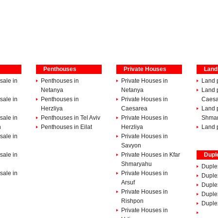
Penthouses
Private Houses
Land
sale in
Penthouses in
Private Houses in
Land p
Netanya
Netanya
Land p
sale in
Penthouses in
Private Houses in
Caesa
Herzliya
Caesarea
Land p
sale in
Penthouses in Tel Aviv
Private Houses in
Shma
h
Penthouses in Eilat
Herzliya
Land p
sale in
Private Houses in
Savyon
sale in
Private Houses in Kfar
Dupl
Shmaryahu
Duple
sale in
Private Houses in
Duplex
Arsuf
Duple
Private Houses in
Duple
Rishpon
Duplex
Private Houses in