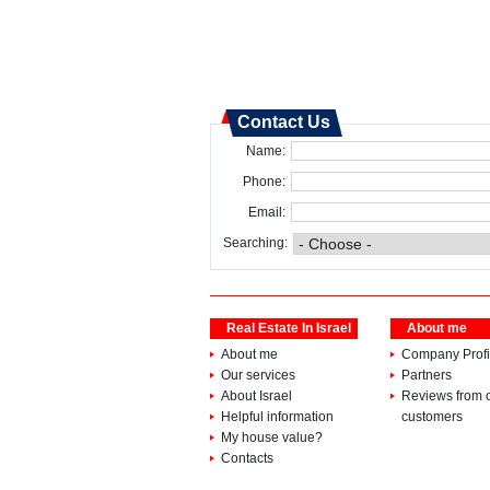
Contact Us
Name:
Phone:
Email:
Searching:
Real Estate In Israel
About me
About me
Company Profi
Our services
Partners
About Israel
Reviews from 
Helpful information
customers
My house value?
Contacts