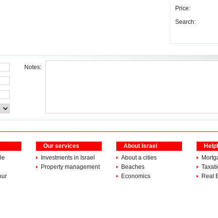
Price:
Search:
Notes:
Our services
About Israel
Helpf
le
Investments in Israel
About a cities
Mortg
Property management
Beaches
Taxat
our
Economics
Real 