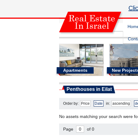
Cli
Hom
Cont
Apartments
New Project
Real Estate In Israel
Penthouses in Eilat
Penthouses in Eilat
Order by:
Price
Date
in:
ascending
d
No assets matching your search were f
Page
of 0