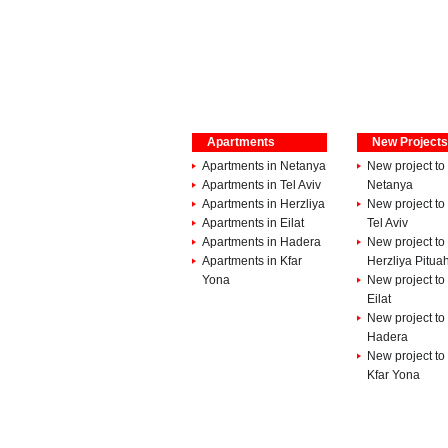
Apartments
New Projects
Apartments in Netanya
New project to 
Apartments in Tel Aviv
Netanya
Apartments in Herzliya
New project to 
Apartments in Eilat
Tel Aviv
Apartments in Hadera
New project to 
Apartments in Kfar
Herzliya Pitua
Yona
New project to 
Eilat
New project to 
Hadera
New project to 
Kfar Yona