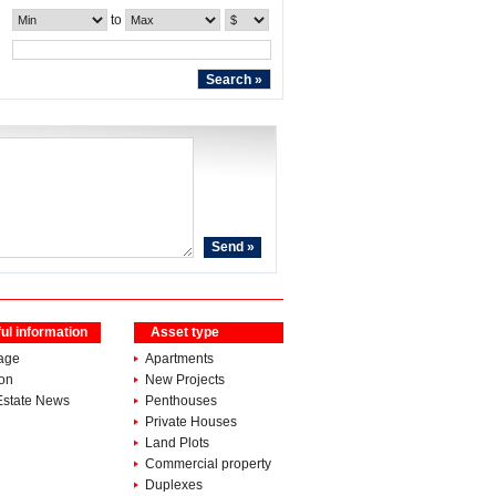
to
ul information
Asset type
age
Apartments
ion
New Projects
Estate News
Penthouses
Private Houses
Land Plots
Commercial property
Duplexes