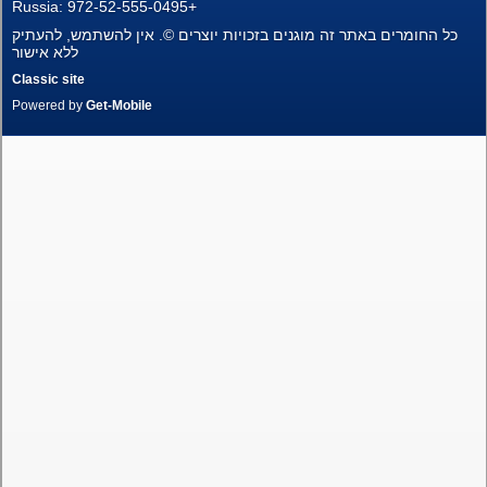
Russia: 972-52-555-0495+
New Projects
כל החומרים באתר זה מוגנים בזכויות יוצרים ©. אין להשתמש, להעתיק
ללא אישור
Penthouses
Classic site
Powered by
Get-Mobile
Private Houses
Land Plots
Commercial property
Languages
עברית
Pусский
English