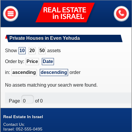
Real
Estate
In
Israel
Home
Private Houses in Even Yehuda
About me
Show
10
20
50
assets
Our services
Order by:
Price
Date
About Israel
in:
ascending
descending
order
Helpful information
No assets matching your search were found.
My house value?
Page
of 0
Contacts
Real Estate In Israel
Assets
Contact Us:
Apartments
Israel: 052-555-0495