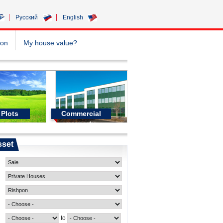
Pусский
English
ion
My house value?
Plots
Commercial
property
sset
to