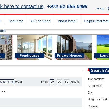
ck here to contact us
+972-52-555-0495
עברית
e
About me
Our services
About Israel
Helpful informat
acts
s
Penthouses
Private Houses
Land 
Search A
Transaction:
escending
order
Show
10
20
50
assets
Asset type:
ound.
City:
Neighborhood:
Rooms: