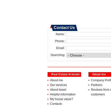
Contact Us
Name:
Phone:
Email:
Searching:
Real Estate In Israel
About me
About me
Company Profi
Our services
Partners
About Israel
Reviews from 
Helpful information
customers
My house value?
Contacts