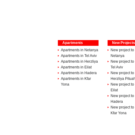
Apartments
New Projects
Apartments in Netanya
New project to 
Apartments in Tel Aviv
Netanya
Apartments in Herzliya
New project to 
Apartments in Eilat
Tel Aviv
Apartments in Hadera
New project to 
Apartments in Kfar
Herzliya Pitua
Yona
New project to 
Eilat
New project to 
Hadera
New project to 
Kfar Yona