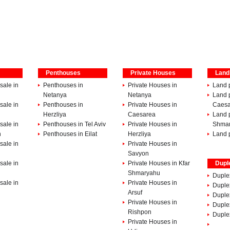
Penthouses
Private Houses
Land
sale in
Penthouses in
Private Houses in
Land p
Netanya
Netanya
Land p
sale in
Penthouses in
Private Houses in
Caesa
Herzliya
Caesarea
Land p
sale in
Penthouses in Tel Aviv
Private Houses in
Shma
h
Penthouses in Eilat
Herzliya
Land p
sale in
Private Houses in
Savyon
sale in
Private Houses in Kfar
Dupl
Shmaryahu
Duple
sale in
Private Houses in
Duplex
Arsuf
Duple
Private Houses in
Duple
Rishpon
Duplex
Private Houses in