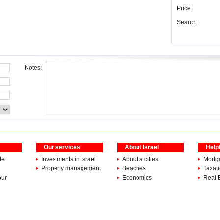
Price:
Search:
Notes:
Our services
About Israel
Helpf
le
Investments in Israel
About a cities
Mortg
Property management
Beaches
Taxat
our
Economics
Real 