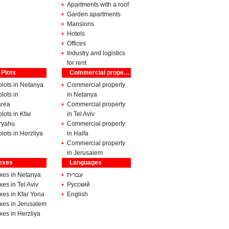
Apartments with a roof
Garden apartments
Mansions
Hotels
Offices
Industry and logistics
for rent
 Plots
Commercial property
lots in Netanya
Commercial property
lots in
in Netanya
rea
Commercial property
lots in Kfar
in Tel Aviv
ryahu
Commercial property
lots in Herzliya
in Haifa
Commercial property
in Jerusalem
exes
Languages
xes in Netanya
עברית
es in Tel Aviv
Pусский
xes in Kfar Yona
English
xes in Jerusalem
es in Herzliya