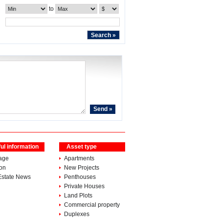
to
ul information
Asset type
age
Apartments
ion
New Projects
Estate News
Penthouses
Private Houses
Land Plots
Commercial property
Duplexes