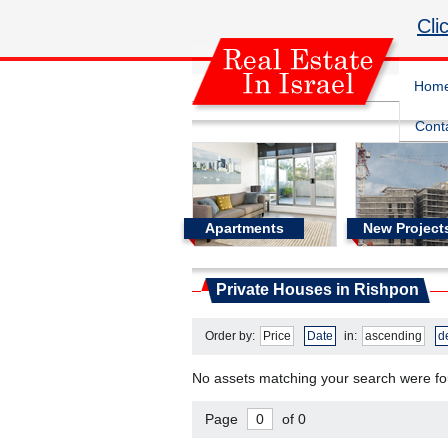
Cli
Hom
Cont
Apartments
New Project
Real Estate In Israel
Private Houses in Rishpon
Private Houses in Rishpon
Order by:
Price
Date
in:
ascending
d
No assets matching your search were f
Page
of 0